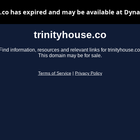
.co has expired and may be available at Dyn
trinityhouse.co
Find information, resources and relevant links for trinityhouse.co
This domain may be for sale.
Terms of Service
|
Privacy Policy